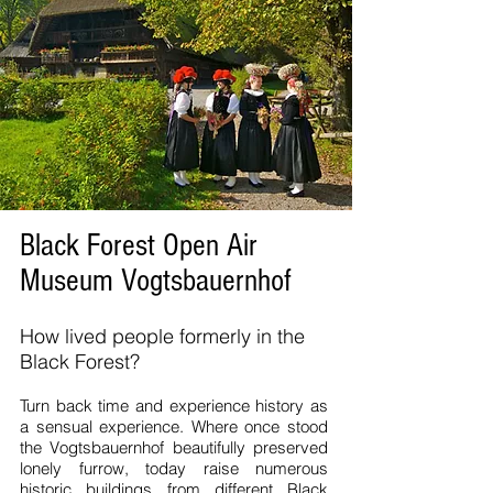
Black Forest Open Air
Museum Vogtsbauernhof
How lived people formerly in the
Black Forest?
Turn back time and experience history as
a sensual experience. Where once stood
the Vogtsbauernhof beautifully preserved
lonely furrow, today raise numerous
historic buildings from different Black