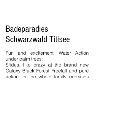
Badeparadies
Schwarzwald Titisee
Fun and excitement: Water Action
under palm trees:
Slides, like crazy at the brand new
Galaxy Black Forest Freefall and pure
action for the whole family promises
the new Galaxy Black Forest swimming
pool in Titisee-Neustadt.
The indoor slide area in the
Badeparadies Black Forest looking
unique in Europe:
18 high-tech slides, including the
largest stainless steel halfpipe in the
world and a spectacular wave pool, a
sport pool, Springboards and much