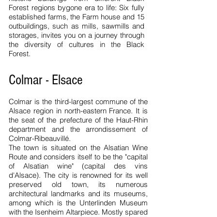
Forest regions bygone era to life: Six fully
established farms, the Farm house and 15
outbuildings, such as mills, sawmills and
storages, invites you on a journey through
the diversity of cultures in the Black
Forest.
Colmar - Elsace
Colmar is the third-largest commune of the
Alsace region in north-eastern France. It is
the seat of the prefecture of the Haut-Rhin
department and the arrondissement of
Colmar-Ribeauvillé.
The town is situated on the Alsatian Wine
Route and considers itself to be the "capital
of Alsatian wine" (capital des vins
d'Alsace). The city is renowned for its well
preserved old town, its numerous
architectural landmarks and its museums,
among which is the Unterlinden Museum
with the Isenheim Altarpiece.
Mostly spared