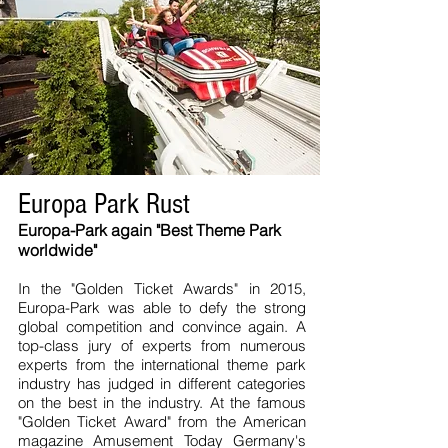
Europa Park Rust
Europa-Park again "Best Theme Park
worldwide"
In the "Golden Ticket Awards" in 2015,
Europa-Park was able to defy the strong
global competition and convince again. A
top-class jury of experts from numerous
experts from the international theme park
industry has judged in different categories
on the best in the industry. At the famous
"Golden Ticket Award" from the American
magazine Amusement Today Germany's