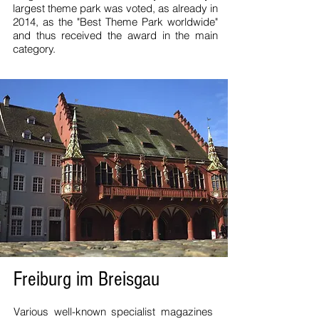
largest theme park was voted, as already in
2014, as the "Best Theme Park worldwide"
and thus received the award in the main
category.
Freiburg im Breisgau
Various well-known specialist magazines