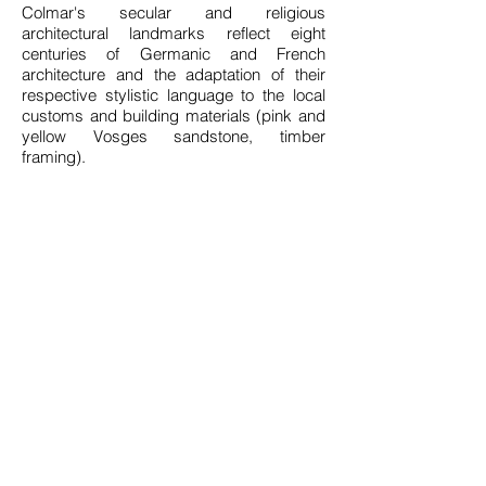
Colmar's secular and religious
architectural landmarks reflect eight
centuries of Germanic and French
architecture and the adaptation of their
respective stylistic language to the local
customs and building materials (pink and
yellow Vosges sandstone, timber
framing).