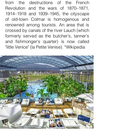
from the destructions of the French
Revolution and the wars of 1870–1871,
1914–1918 and 1939–1945, the cityscape
of old-town Colmar is homogenous and
renowned among tourists. An area that is
crossed by canals of the river Lauch (which
formerly served as the butcher's, tanner's
and fishmonger's quarter) is now called
"little Venice" (la Petite Venise). *
Wikipedia