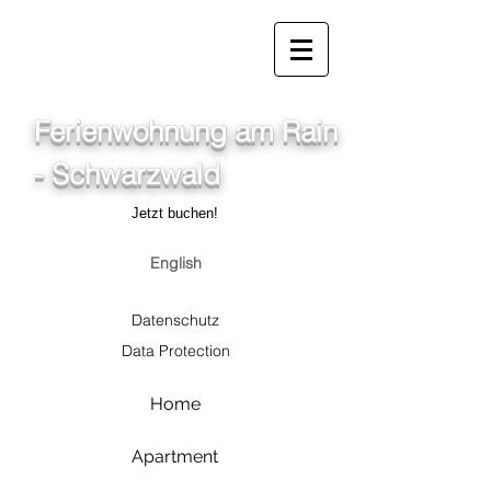
info@ferienwohnung.holiday
07685/1650
Ferienwohnung am Rain
- Schwarzwald
Jetzt buchen!
English
Datenschutz
Data Protection
Home
Apartment