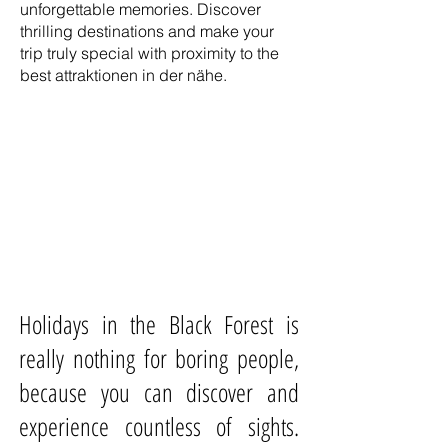
unforgettable memories. Discover
thrilling destinations and make your
trip truly special with proximity to the
best attraktionen in der nähe.
Holidays in the Black Forest is
really nothing for boring people,
because you can discover and
experience countless of sights.