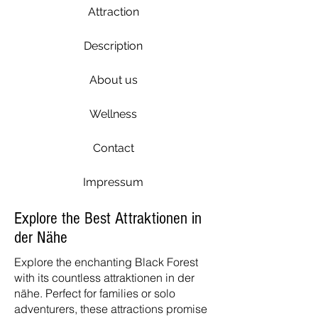
Attraction
Description
About us
Wellness
Contact
Impressum
Explore the Best Attraktionen in
der Nähe
Explore the enchanting Black Forest
with its countless attraktionen in der
nähe. Perfect for families or solo
adventurers, these attractions promise