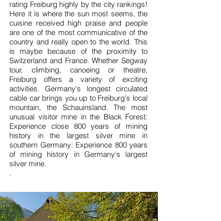
rating Freiburg highly by the city rankings!
Here it is where the sun most seems, the
cuisine received high praise and people
are one of the most communicative of the
country and really open to the world. This
is maybe because of the proximity to
Switzerland and France. Whether Segway
tour, climbing, canoeing or theatre,
Freiburg offers a variety of exciting
activities. Germany's longest circulated
cable car brings you up to Freiburg's local
mountain, the Schauinsland. The most
unusual visitor mine in the Black Forest:
Experience close 800 years of mining
history in the largest silver mine in
southern Germany: Experience 800 years
of mining history in Germany's largest
silver mine.
.