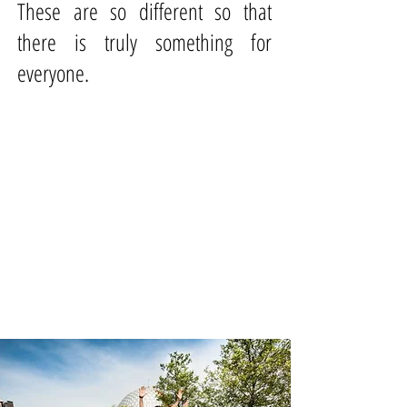
These are so different so that
there is truly something for
everyone.